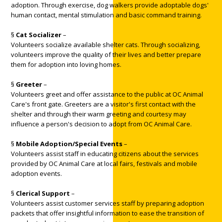
adoption. Through exercise, dog walkers provide adoptable dogs'
human contact, mental stimulation and basic command training.
§
Cat Socializer
–
Volunteers socialize available shelter cats. Through socializing,
volunteers improve the quality of their lives and better prepare
them for adoption into loving homes.
§
Greeter
–
Volunteers greet and offer assistance to the public at OC Animal
Care's front gate. Greeters are a visitor's first contact with the
shelter and through their warm greeting and courtesy may
influence a person's decision to adopt from OC Animal Care.
§
Mobile Adoption/Special Events
–
Volunteers assist staff in educating citizens about the services
provided by OC Animal Care at local fairs, festivals and mobile
adoption events.
§
Clerical Support
–
Volunteers assist customer services staff by preparing adoption
packets that offer insightful information to ease the transition of