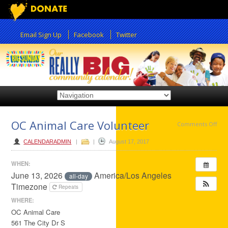
Email Sign Up
Facebook
Twitter
OC Animal Care Volunteer
on
Comments Off
OC
CALENDARADMIN
|
|
August 17, 2017
Ani
WHEN:
Car
June 13, 2026
America/Los Angeles
all-day
Vol
Timezone
Repeats
WHERE:
OC Animal Care
561 The City Dr S