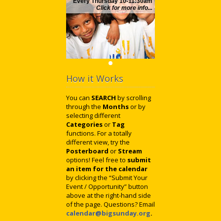
Every Thursday 10-11:30am
Click for more info...
How it Works
You can
SEARCH
by scrolling
through the
Months
or by
selecting different
Categories
or
Tag
functions. For a totally
different view, try the
Posterboard
or
Stream
options! Feel free to
submit
an item for the calendar
by clicking the “Submit Your
Event / Opportunity” button
above at the right-hand side
of the page. Questions? Email
calendar@bigsunday.org
.