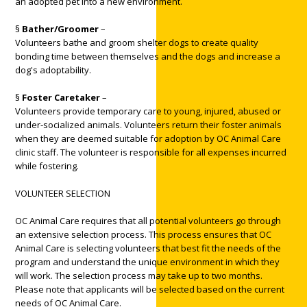
an adopted pet into a new environment.
§
Bather/Groomer
–
Volunteers bathe and groom shelter dogs to create quality
bonding time between themselves and the dogs and increase a
dog's adoptability.
§
Foster Caretaker
–
Volunteers provide temporary care to young, injured, abused or
under-socialized animals. Volunteers return their foster animals
when they are deemed suitable for adoption by OC Animal Care
clinic staff. The volunteer is responsible for all expenses incurred
while fostering.
VOLUNTEER SELECTION
OC Animal Care requires that all potential volunteers go through
an extensive selection process. This process ensures that OC
Animal Care is selecting volunteers that best fit the needs of the
program and understand the unique environment in which they
will work. The selection process may take up to two months.
Please note that applicants will be selected based on the current
needs of OC Animal Care.