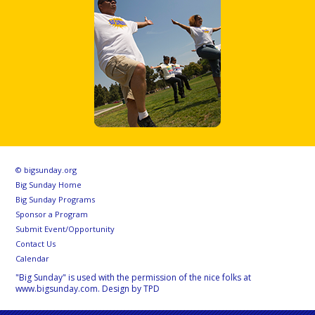
© bigsunday.org
Big Sunday Home
Big Sunday Programs
Sponsor a Program
Submit Event/Opportunity
Contact Us
Calendar
"Big Sunday" is used with the permission of the nice folks at
www.bigsunday.com. Design by TPD