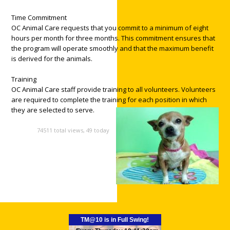
Time Commitment
OC Animal Care requests that you commit to a minimum of eight
hours per month for three months. This commitment ensures that
the program will operate smoothly and that the maximum benefit
is derived for the animals.
Training
OC Animal Care staff provide training to all volunteers. Volunteers
are required to complete the training for each position in which
they are selected to serve.
74511 total views, 49 today
TM@10 is in Full Swing!