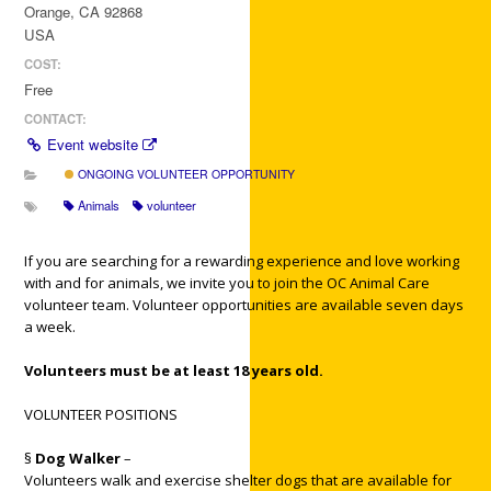
Orange, CA 92868
USA
COST:
Free
CONTACT:
Event website
ONGOING VOLUNTEER OPPORTUNITY
Animals
volunteer
If you are searching for a rewarding experience and love working
with and for animals, we invite you to join the OC Animal Care
volunteer team. Volunteer opportunities are available seven days
a week.
Volunteers must be at least 18 years old.
VOLUNTEER POSITIONS
§
Dog Walker
–
Volunteers walk and exercise shelter dogs that are available for