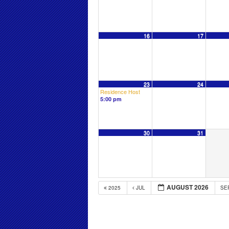
16
17
23
24
Residence Host
5:00 pm
30
31
AUGUST 2026
2025
JUL
SE