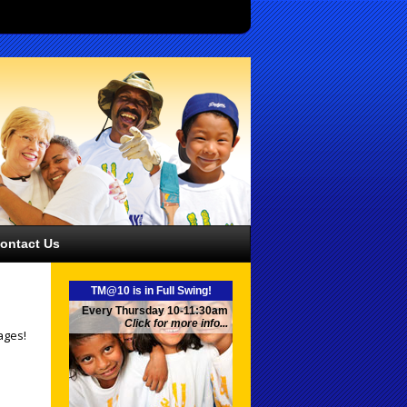
ontact Us
TM@10 is in Full Swing!
Every Thursday 10-11:30am
Click for more info...
ages!