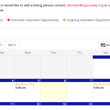
or would like to add a listing, please contact
calendar@bigsunday.org
or s
ow.
ty!
One-time Volunteer Opportunity
Ongoing Volunteer Opportuni
P
2027
Mo
Tue
Wed
Thu
Fri
Sat
4
5
6
7
Residence Host
Residence Ho
5:00 pm
5:00 pm
11
12
13
14