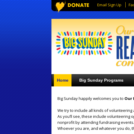
Email Sign Up
Fa
Home
Big Sunday Programs
Big Sunday happily welcomes you to
Our 
We try to include all kinds of volunteering 
As you’ll see, these include volunteering 
nonprofit by attending fundraising events.
Whoever you are, and whatever you do, th