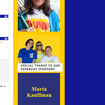
22
29
st
ndar