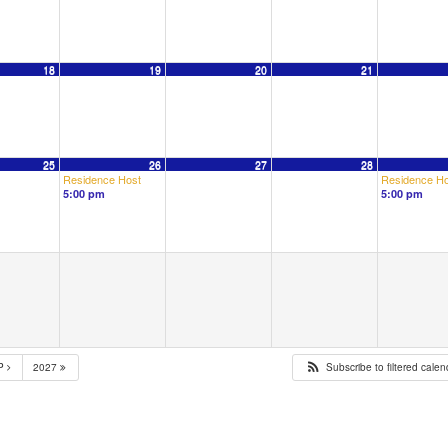
18
19
20
21
25
26
27
28
Residence Host
Residence Ho
5:00 pm
5:00 pm
P
2027
Subscribe to filtered cale