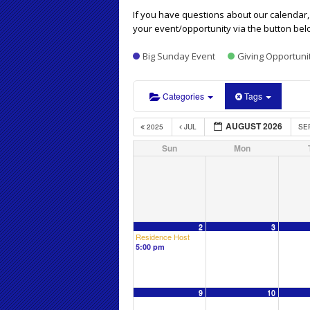
If you have questions about our calendar, 
your event/opportunity via the button bel
Big Sunday Event
Giving Opportuni
Categories
Tags
AUGUST 2026
2025
JUL
SE
Sun
Mon
2
3
Residence Host
5:00 pm
9
10