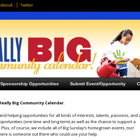
cebook
Twitter
Sponsorship Opportunities
Submit Event/Opportunity
C
Really Big Community Calendar
.
and helping opportunities for all kinds of interests, talents, passions, and 
opportunities (one-time and long-term) as well as the chance to support a
 Plus, of course, we include all of Big Sunday’s homegrown events, too!
ere is someone out there who could use your help.