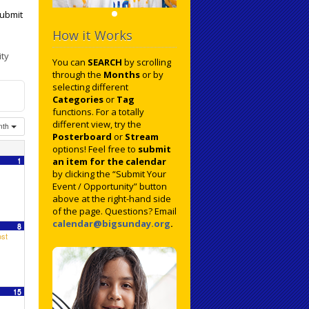
ubmit
How it Works
ty
You can
SEARCH
by scrolling
through the
Months
or by
selecting different
Categories
or
Tag
functions. For a totally
different view, try the
nth
Posterboard
or
Stream
options! Feel free to
submit
1
an item for the calendar
by clicking the “Submit Your
Event / Opportunity” button
above at the right-hand side
of the page. Questions? Email
calendar@bigsunday.org
.
8
st
15