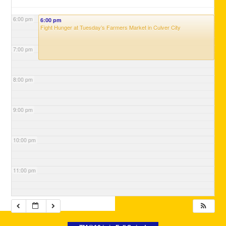
6:00 pm
6:00 pm
Fight Hunger at Tuesday’s Farmers Market in Culver City
7:00 pm
8:00 pm
9:00 pm
10:00 pm
11:00 pm