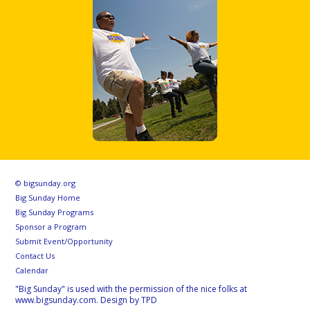
© bigsunday.org
Big Sunday Home
Big Sunday Programs
Sponsor a Program
Submit Event/Opportunity
Contact Us
Calendar
"Big Sunday" is used with the permission of the nice folks at
www.bigsunday.com. Design by TPD