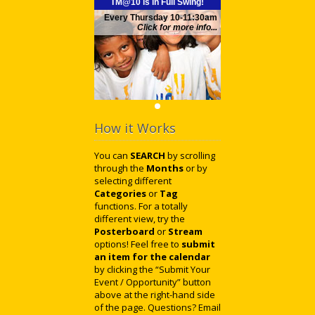
TM@10 is in Full Swing!
Every Thursday 10-11:30am
Click for more info...
How it Works
You can
SEARCH
by scrolling
through the
Months
or by
selecting different
Categories
or
Tag
functions. For a totally
different view, try the
Posterboard
or
Stream
options! Feel free to
submit
an item for the calendar
by clicking the “Submit Your
Event / Opportunity” button
above at the right-hand side
of the page. Questions? Email