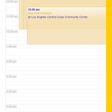
10:00 am
10:30 am
Skid Row Outreach
11:00 am
@ Los Angeles Central Corps Community Center
12:00 pm
1:00 pm
2:00 pm
3:00 pm
4:00 pm
5:00 pm