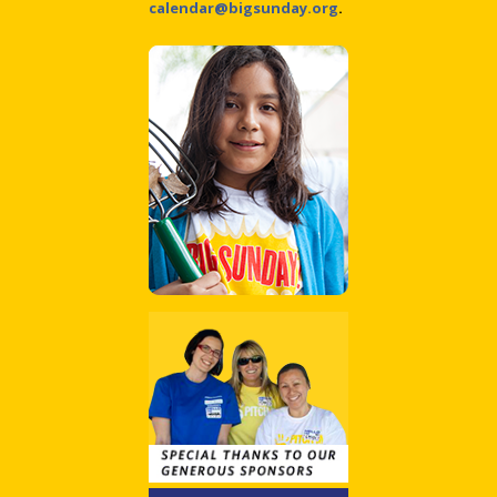
calendar@bigsunday.org
.