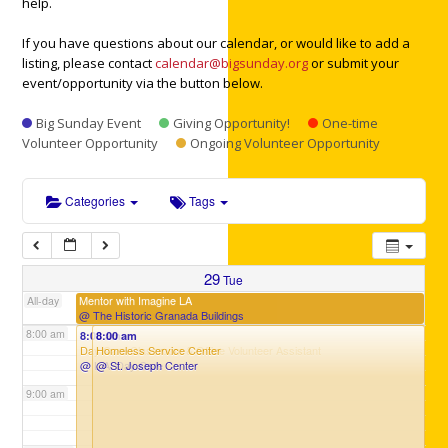
help.
3:00 am
If you have questions about our calendar, or would like to add a
listing, please contact
calendar@bigsunday.org
or submit your
event/opportunity via the button below.
4:00 am
Big Sunday Event
Giving Opportunity!
One-time
Volunteer Opportunity
Ongoing Volunteer Opportunity
5:00 am
Categories
Tags
6:00 am
7:00 am
29
Tue
Mentor with Imagine LA
All-day
@ The Historic Granada Buildings
8:00 am
8:00 am
8:00 am
Day Care Classroom & Office Volunteer Assistant
Homeless Service Center
@ L.A. Day Care
@ St. Joseph Center
9:00 am