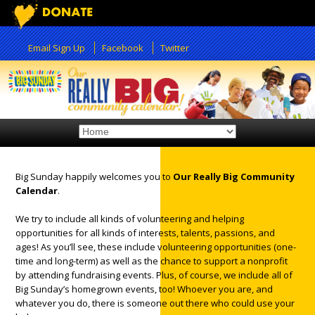
Email Sign Up
Facebook
Twitter
Big Sunday happily welcomes you to
Our Really Big Community
Calendar
.
12:00 am
We try to include all kinds of volunteering and helping
opportunities for all kinds of interests, talents, passions, and
ages! As you’ll see, these include volunteering opportunities (one-
1:00 am
time and long-term) as well as the chance to support a nonprofit
by attending fundraising events. Plus, of course, we include all of
Big Sunday’s homegrown events, too! Whoever you are, and
2:00 am
whatever you do, there is someone out there who could use your