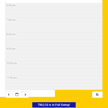
6:00 pm
7:00 pm
8:00 pm
9:00 pm
10:00 pm
11:00 pm
TM@10 is in Full Swing!