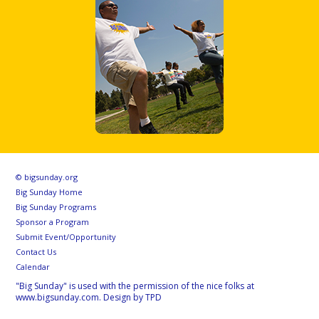
© bigsunday.org
Big Sunday Home
Big Sunday Programs
Sponsor a Program
Submit Event/Opportunity
Contact Us
Calendar
"Big Sunday" is used with the permission of the nice folks at
www.bigsunday.com. Design by TPD