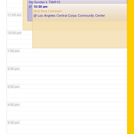
Big Sunday’s TM@10
@ Big Sunday
10:30 am
Skid Row Outreach
11:00 am
@ Los Angeles Central Corps Community Center
12:00 pm
1:00 pm
2:00 pm
3:00 pm
4:00 pm
5:00 pm