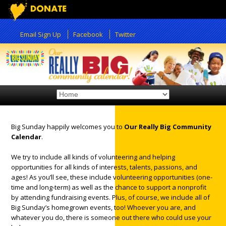
Email Sign Up
Facebook
Twitter
Big Sunday happily welcomes you to
Our Really Big Community
Calendar
.
12:00 am
We try to include all kinds of volunteering and helping
opportunities for all kinds of interests, talents, passions, and
1:00 am
ages! As you’ll see, these include volunteering opportunities (one-
time and long-term) as well as the chance to support a nonprofit
by attending fundraising events. Plus, of course, we include all of
2:00 am
Big Sunday’s homegrown events, too! Whoever you are, and
whatever you do, there is someone out there who could use your