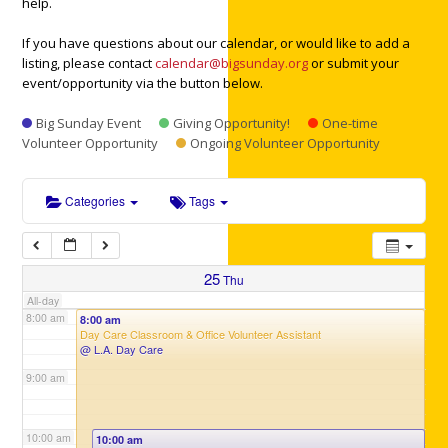
help.
3:00 am
If you have questions about our calendar, or would like to add a
listing, please contact
calendar@bigsunday.org
or submit your
4:00 am
event/opportunity via the button below.
Big Sunday Event
Giving Opportunity!
One-time
5:00 am
Volunteer Opportunity
Ongoing Volunteer Opportunity
6:00 am
Categories
Tags
7:00 am
25
Thu
All-day
8:00 am
8:00 am
Day Care Classroom & Office Volunteer Assistant
@ L.A. Day Care
9:00 am
10:00 am
10:00 am