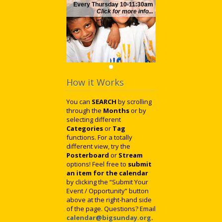
Every Thursday 10-11:30am
Click for more info...
How it Works
You can
SEARCH
by scrolling
through the
Months
or by
selecting different
Categories
or
Tag
functions. For a totally
different view, try the
Posterboard
or
Stream
options! Feel free to
submit
an item for the calendar
by clicking the “Submit Your
Event / Opportunity” button
above at the right-hand side
of the page. Questions? Email
calendar@bigsunday.org
.