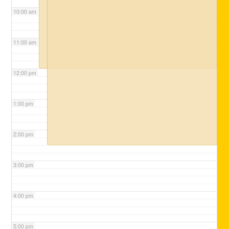
10:00 am
11:00 am
12:00 pm
1:00 pm
2:00 pm
3:00 pm
4:00 pm
5:00 pm