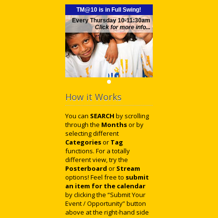
TM@10 is in Full Swing!
Every Thursday 10-11:30am
Click for more info...
How it Works
You can
SEARCH
by scrolling
through the
Months
or by
selecting different
Categories
or
Tag
functions. For a totally
different view, try the
Posterboard
or
Stream
options! Feel free to
submit
an item for the calendar
by clicking the “Submit Your
Event / Opportunity” button
above at the right-hand side