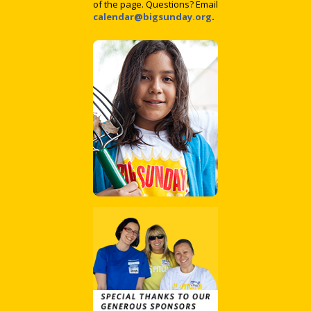
of the page. Questions? Email
calendar@bigsunday.org
.