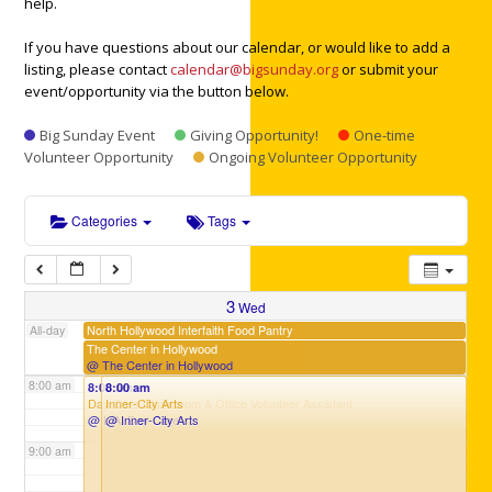
help.
If you have questions about our calendar, or would like to add a
3:00 am
listing, please contact
calendar@bigsunday.org
or submit your
event/opportunity via the button below.
4:00 am
Big Sunday Event
Giving Opportunity!
One-time
Volunteer Opportunity
Ongoing Volunteer Opportunity
5:00 am
Categories
Tags
6:00 am
3
Wed
7:00 am
North Hollywood Interfaith Food Pantry
All-day
The Center in Hollywood
@ The Center in Hollywood
8:00 am
8:00 am
8:00 am
Day Care Classroom & Office Volunteer Assistant
Inner-City Arts
@ L.A. Day Care
@ Inner-City Arts
9:00 am