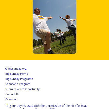
© bigsunday.org
Big Sunday Home
Big Sunday Programs
Sponsor a Program
Submit Event/Opportunity
Contact Us
Calendar
"Big Sunday" is used with the permission of the nice folks at