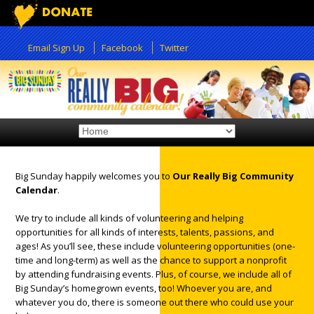
Email Sign Up
Facebook
Twitter
Big Sunday happily welcomes you to
Our Really Big Community
Calendar
.
We try to include all kinds of volunteering and helping
12:00 am
opportunities for all kinds of interests, talents, passions, and
ages! As you’ll see, these include volunteering opportunities (one-
time and long-term) as well as the chance to support a nonprofit
1:00 am
by attending fundraising events. Plus, of course, we include all of
Big Sunday’s homegrown events, too! Whoever you are, and
whatever you do, there is someone out there who could use your
2:00 am