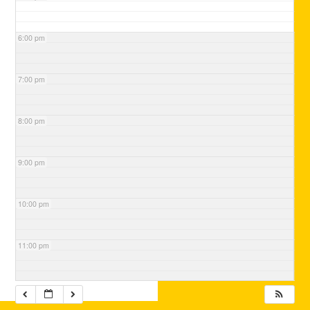
6:00 pm
7:00 pm
8:00 pm
9:00 pm
10:00 pm
11:00 pm