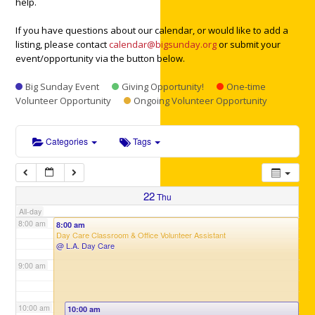
help.
3:00 am
If you have questions about our calendar, or would like to add a
listing, please contact
calendar@bigsunday.org
or submit your
4:00 am
event/opportunity via the button below.
Big Sunday Event
Giving Opportunity!
One-time
5:00 am
Volunteer Opportunity
Ongoing Volunteer Opportunity
6:00 am
Categories
Tags
7:00 am
22
Thu
All-day
8:00 am
8:00 am
Day Care Classroom & Office Volunteer Assistant
@ L.A. Day Care
9:00 am
10:00 am
10:00 am