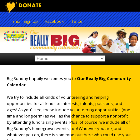
Email Sign Up
Facebook
Twitter
Big Sunday happily welcomes you to
Our Really Big Community
Calendar
.
12:00 am
We try to include all kinds of volunteering and helping
opportunities for all kinds of interests, talents, passions, and
1:00 am
ages! As you’ll see, these include volunteering opportunities (one-
time and long-term) as well as the chance to support a nonprofit
by attending fundraising events. Plus, of course, we include all of
2:00 am
Big Sunday’s homegrown events, too! Whoever you are, and
whatever you do, there is someone out there who could use your