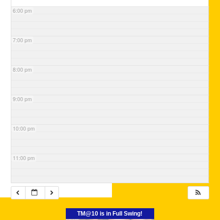
6:00 pm
7:00 pm
8:00 pm
9:00 pm
10:00 pm
11:00 pm
TM@10 is in Full Swing!