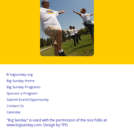
© bigsunday.org
Big Sunday Home
Big Sunday Programs
Sponsor a Program
Submit Event/Opportunity
Contact Us
Calendar
"Big Sunday" is used with the permission of the nice folks at
www.bigsunday.com. Design by TPD