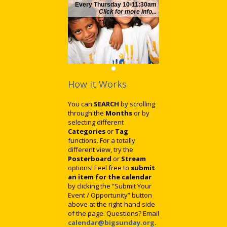
Every Thursday 10-11:30am
Click for more info...
How it Works
You can
SEARCH
by scrolling
through the
Months
or by
selecting different
Categories
or
Tag
functions. For a totally
different view, try the
Posterboard
or
Stream
options! Feel free to
submit
an item for the calendar
by clicking the “Submit Your
Event / Opportunity” button
above at the right-hand side
of the page. Questions? Email
calendar@bigsunday.org
.