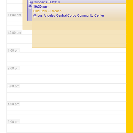
Big Sunday’s TM@10
@ Big Sunday
10:30 am
Skid Row Outreach
11:00 am
@ Los Angeles Central Corps Community Center
12:00 pm
1:00 pm
2:00 pm
3:00 pm
4:00 pm
5:00 pm