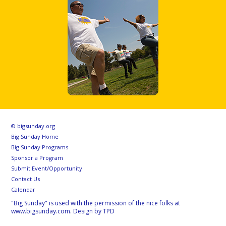
© bigsunday.org
Big Sunday Home
Big Sunday Programs
Sponsor a Program
Submit Event/Opportunity
Contact Us
Calendar
"Big Sunday" is used with the permission of the nice folks at
www.bigsunday.com. Design by TPD