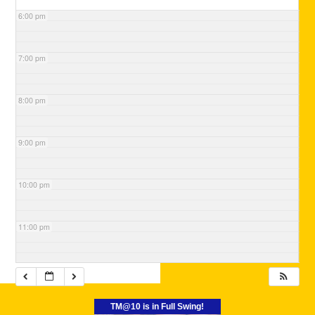
6:00 pm
7:00 pm
8:00 pm
9:00 pm
10:00 pm
11:00 pm
TM@10 is in Full Swing!