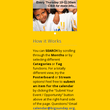
Every Thursday 10-11:30am
Click for more info...
How it Works
You can
SEARCH
by scrolling
through the
Months
or by
selecting different
Categories
or
Tag
functions. For a totally
different view, try the
Posterboard
or
Stream
options! Feel free to
submit
an item for the calendar
by clicking the “Submit Your
Event / Opportunity” button
above at the right-hand side
of the page. Questions? Email
calendar@bigsunday.org
.