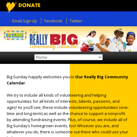
Email Sign Up
Facebook
Twitter
Big Sunday happily welcomes you to
Our Really Big Community
Calendar
.
12:00 am
We try to include all kinds of volunteering and helping
opportunities for all kinds of interests, talents, passions, and
1:00 am
ages! As you’ll see, these include volunteering opportunities (one-
time and long-term) as well as the chance to support a nonprofit
by attending fundraising events. Plus, of course, we include all of
2:00 am
Big Sunday’s homegrown events, too! Whoever you are, and
whatever you do, there is someone out there who could use your