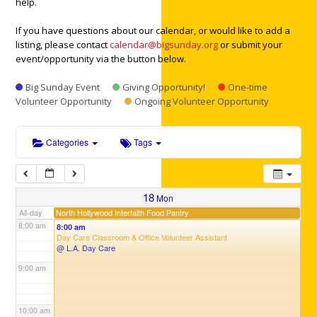
help.
3:00 am
If you have questions about our calendar, or would like to add a
listing, please contact
calendar@bigsunday.org
or submit your
4:00 am
event/opportunity via the button below.
Big Sunday Event
Giving Opportunity!
One-time
5:00 am
Volunteer Opportunity
Ongoing Volunteer Opportunity
6:00 am
Categories
Tags
7:00 am
18
Mon
North Hollywood Interfaith Food Pantry
All-day
8:00 am
8:00 am
Day Care Classroom & Office Volunteer Assistant
@ L.A. Day Care
9:00 am
10:00 am