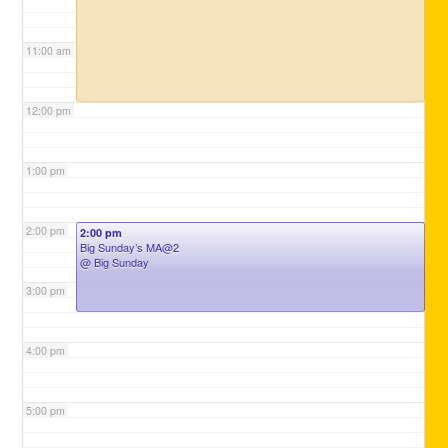
11:00 am
12:00 pm
1:00 pm
2:00 pm
2:00 pm
Big Sunday’s MA@2
@ Big Sunday
3:00 pm
4:00 pm
5:00 pm