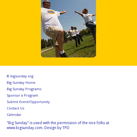
© bigsunday.org
Big Sunday Home
Big Sunday Programs
Sponsor a Program
Submit Event/Opportunity
Contact Us
Calendar
"Big Sunday" is used with the permission of the nice folks at
www.bigsunday.com. Design by TPD