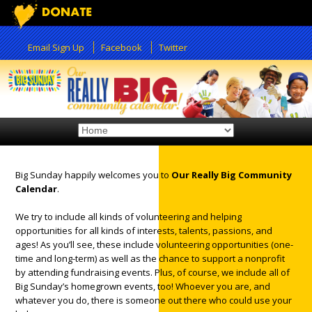
Email Sign Up
Facebook
Twitter
Big Sunday happily welcomes you to
Our Really Big Community
Calendar
.
12:00 am
We try to include all kinds of volunteering and helping
opportunities for all kinds of interests, talents, passions, and
1:00 am
ages! As you’ll see, these include volunteering opportunities (one-
time and long-term) as well as the chance to support a nonprofit
by attending fundraising events. Plus, of course, we include all of
2:00 am
Big Sunday’s homegrown events, too! Whoever you are, and
whatever you do, there is someone out there who could use your