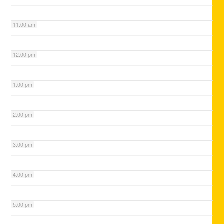
11:00 am
12:00 pm
1:00 pm
2:00 pm
3:00 pm
4:00 pm
5:00 pm