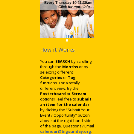
Every Thursday 10-11:30am
Click for more info...
How it Works
You can
SEARCH
by scrolling
through the
Months
or by
selecting different
Categories
or
Tag
functions. For a totally
different view, try the
Posterboard
or
Stream
options! Feel free to
submit
an item for the calendar
by clicking the “Submit Your
Event / Opportunity” button
above at the right-hand side
of the page. Questions? Email
calendar@bigsunday.org
.