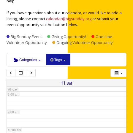
help.
3:00 am
If you have questions about our calendar, or would like to add a
listing, please contact
calendar@bigsunday.org
or submit your
4:00 am
event/opportunity via the button below.
Big Sunday Event
Giving Opportunity!
One-time
5:00 am
Volunteer Opportunity
Ongoing Volunteer Opportunity
6:00 am
Categories
Tags
7:00 am
11
Sat
All-day
8:00 am
9:00 am
10:00 am