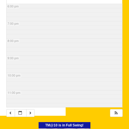
6:00 pm
7:00 pm
8:00 pm
9:00 pm
10:00 pm
11:00 pm
TM@10 is in Full Swing!