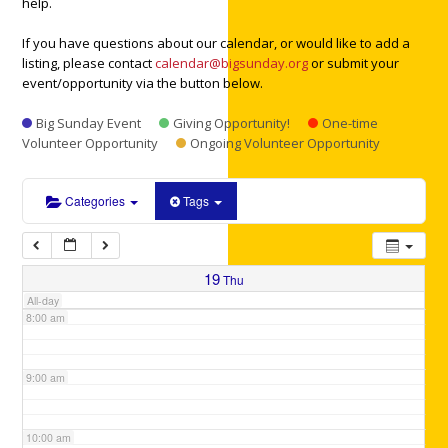
help.
3:00 am
If you have questions about our calendar, or would like to add a
listing, please contact
calendar@bigsunday.org
or submit your
4:00 am
event/opportunity via the button below.
Big Sunday Event
Giving Opportunity!
One-time
5:00 am
Volunteer Opportunity
Ongoing Volunteer Opportunity
6:00 am
Categories
Tags
7:00 am
19
Thu
All-day
8:00 am
9:00 am
10:00 am