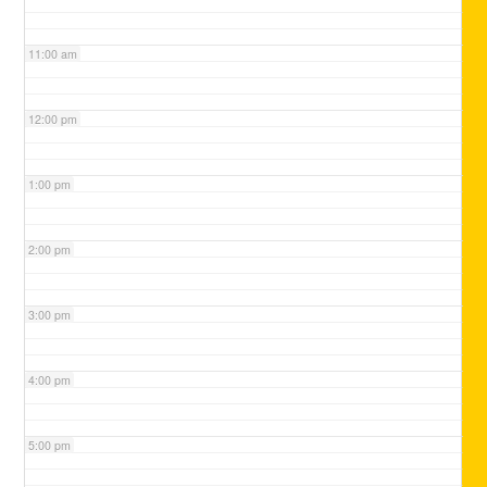
11:00 am
12:00 pm
1:00 pm
2:00 pm
3:00 pm
4:00 pm
5:00 pm