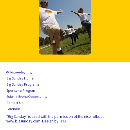
© bigsunday.org
Big Sunday Home
Big Sunday Programs
Sponsor a Program
Submit Event/Opportunity
Contact Us
Calendar
"Big Sunday" is used with the permission of the nice folks at
www.bigsunday.com. Design by TPD