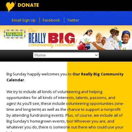
Email Sign Up
Facebook
Twitter
Big Sunday happily welcomes you to
Our Really Big Community
Calendar
.
12:00 am
We try to include all kinds of volunteering and helping
opportunities for all kinds of interests, talents, passions, and
1:00 am
ages! As you’ll see, these include volunteering opportunities (one-
time and long-term) as well as the chance to support a nonprofit
by attending fundraising events. Plus, of course, we include all of
2:00 am
Big Sunday’s homegrown events, too! Whoever you are, and
whatever you do, there is someone out there who could use your