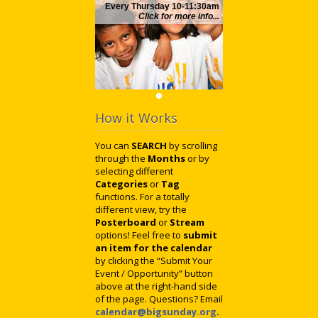
Every Thursday 10-11:30am
Click for more info...
How it Works
You can
SEARCH
by scrolling
through the
Months
or by
selecting different
Categories
or
Tag
functions. For a totally
different view, try the
Posterboard
or
Stream
options! Feel free to
submit
an item for the calendar
by clicking the “Submit Your
Event / Opportunity” button
above at the right-hand side
of the page. Questions? Email
calendar@bigsunday.org
.