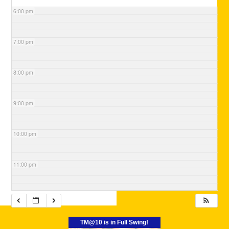
6:00 pm
7:00 pm
8:00 pm
9:00 pm
10:00 pm
11:00 pm
TM@10 is in Full Swing!