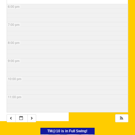
6:00 pm
7:00 pm
8:00 pm
9:00 pm
10:00 pm
11:00 pm
TM@10 is in Full Swing!