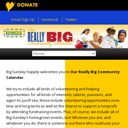
Email Sign Up
Facebook
Twitter
Big Sunday happily welcomes you to
Our Really Big Community
Calendar
.
12:00 am
We try to include all kinds of volunteering and helping
opportunities for all kinds of interests, talents, passions, and
1:00 am
ages! As you’ll see, these include volunteering opportunities (one-
time and long-term) as well as the chance to support a nonprofit
by attending fundraising events. Plus, of course, we include all of
2:00 am
Big Sunday’s homegrown events, too! Whoever you are, and
whatever you do, there is someone out there who could use your