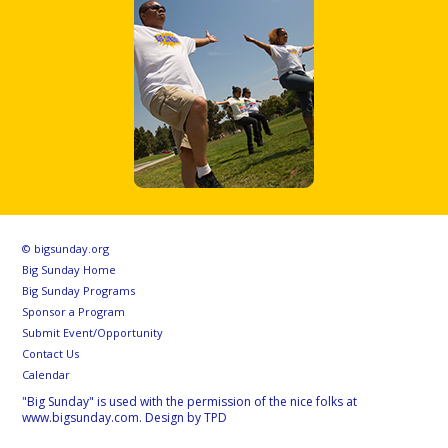
© bigsunday.org
Big Sunday Home
Big Sunday Programs
Sponsor a Program
Submit Event/Opportunity
Contact Us
Calendar
"Big Sunday" is used with the permission of the nice folks at
www.bigsunday.com. Design by TPD