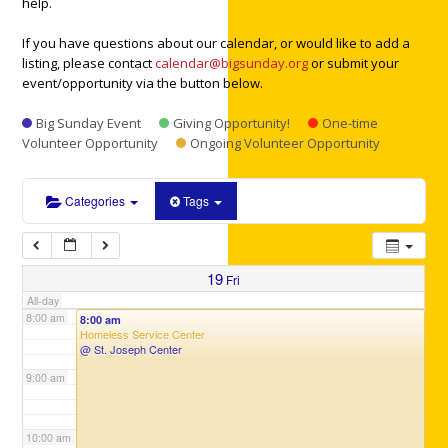
help.
3:00 am
If you have questions about our calendar, or would like to add a
listing, please contact
calendar@bigsunday.org
or submit your
4:00 am
event/opportunity via the button below.
Big Sunday Event
Giving Opportunity!
One-time
5:00 am
Volunteer Opportunity
Ongoing Volunteer Opportunity
6:00 am
Categories
Tags
7:00 am
19
Fri
All-day
8:00 am
8:00 am
Homeless Service Center
@ St. Joseph Center
9:00 am
10:00 am