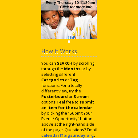
Every Thursday 10-11:30am
Click for more info...
How it Works
You can
SEARCH
by scrolling
through the
Months
or by
selecting different
Categories
or
Tag
functions. For a totally
different view, try the
Posterboard
or
Stream
options! Feel free to
submit
an item for the calendar
by clicking the “Submit Your
Event / Opportunity” button
above at the right-hand side
of the page. Questions? Email
calendar@bigsunday.org
.