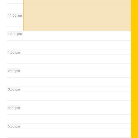
11:00 am
12:00 pm
1:00 pm
2:00 pm
3:00 pm
4:00 pm
5:00 pm