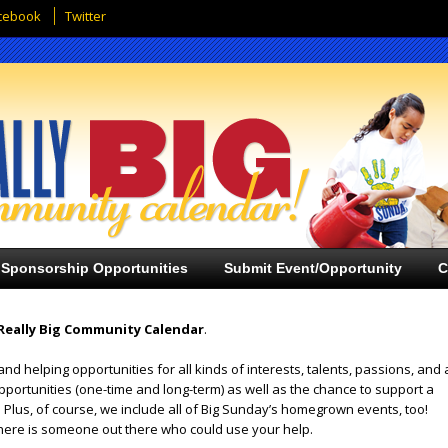
cebook
Twitter
Sponsorship Opportunities
Submit Event/Opportunity
C
Really Big Community Calendar
.
and helping opportunities for all kinds of interests, talents, passions, and 
opportunities (one-time and long-term) as well as the chance to support a
 Plus, of course, we include all of Big Sunday’s homegrown events, too!
ere is someone out there who could use your help.