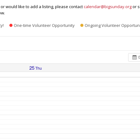
or would like to add a listing, please contact
calendar@bigsunday.org
or s
ow.
ty!
One-time Volunteer Opportunity
Ongoing Volunteer Opportuni
25
Thu