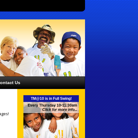
ontact Us
TM@10 is in Full Swing!
Every Thursday 10-11:30am
Click for more info...
ages!