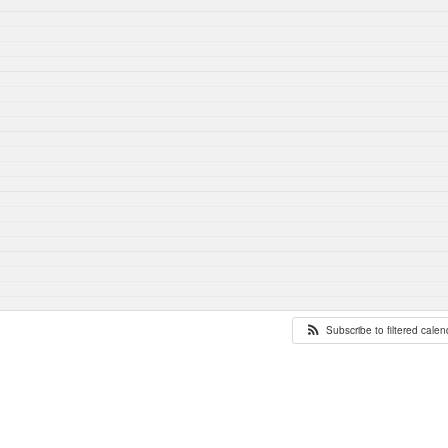
Subscribe to filtered cale