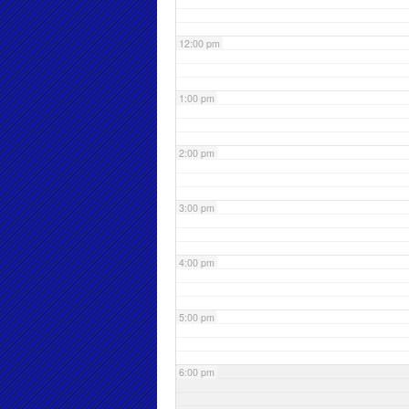
12:00 pm
1:00 pm
2:00 pm
3:00 pm
4:00 pm
5:00 pm
6:00 pm