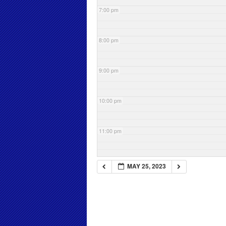
7:00 pm
8:00 pm
9:00 pm
10:00 pm
11:00 pm
MAY 25, 2023