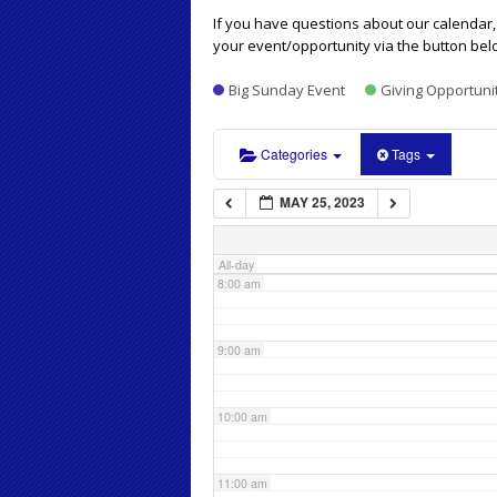
4:00 am
If you have questions about our calendar, 
your event/opportunity via the button bel
5:00 am
Big Sunday Event
Giving Opportuni
6:00 am
Categories
Tags
MAY 25, 2023
7:00 am
All-day
8:00 am
9:00 am
10:00 am
11:00 am