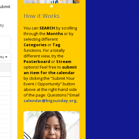
ubmit
How it Works
ty
You can
SEARCH
by scrolling
through the
Months
or by
selecting different
Categories
or
Tag
functions. For a totally
different view, try the
Day
Posterboard
or
Stream
options! Feel free to
submit
an item for the calendar
by clicking the “Submit Your
Event / Opportunity” button
above at the right-hand side
of the page. Questions? Email
calendar@bigsunday.org
.