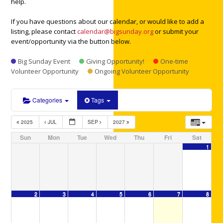
help.
If you have questions about our calendar, or would like to add a
listing, please contact
calendar@bigsunday.org
or submit your
event/opportunity via the button below.
Big Sunday Event
Giving Opportunity!
One-time
Volunteer Opportunity
Ongoing Volunteer Opportunity
Categories
Tags
2025
JUL
SEP
2027
Sun
Mon
Tue
Wed
Thu
Fri
Sat
1
2
3
4
5
6
7
8