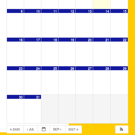
9
10
11
12
13
14
15
16
17
18
19
20
21
22
23
24
25
26
27
28
29
30
31
2025
JUL
SEP
2027