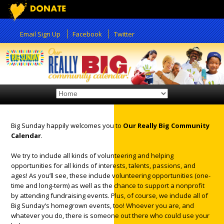
Email Sign Up
Facebook
Twitter
Big Sunday happily welcomes you to
Our Really Big Community
Calendar
.
We try to include all kinds of volunteering and helping
opportunities for all kinds of interests, talents, passions, and
ages! As you’ll see, these include volunteering opportunities (one-
time and long-term) as well as the chance to support a nonprofit
by attending fundraising events. Plus, of course, we include all of
Big Sunday’s homegrown events, too! Whoever you are, and
whatever you do, there is someone out there who could use your