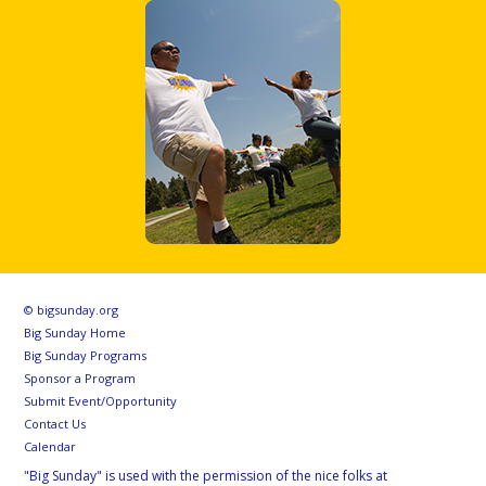
© bigsunday.org
Big Sunday Home
Big Sunday Programs
Sponsor a Program
Submit Event/Opportunity
Contact Us
Calendar
"Big Sunday" is used with the permission of the nice folks at