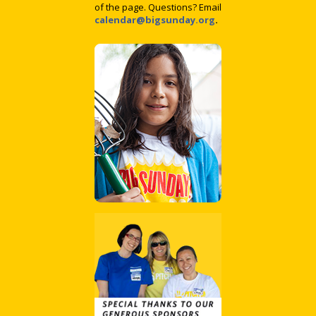
of the page. Questions? Email
calendar@bigsunday.org
.