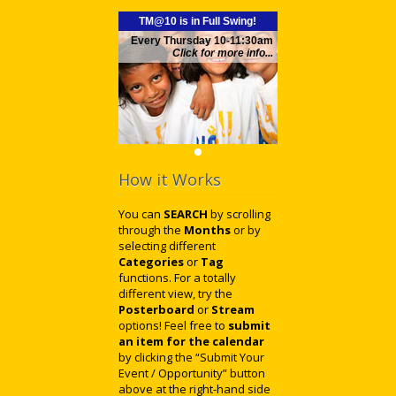
TM@10 is in Full Swing!
Every Thursday 10-11:30am
Click for more info...
How it Works
You can
SEARCH
by scrolling
through the
Months
or by
selecting different
Categories
or
Tag
functions. For a totally
different view, try the
Posterboard
or
Stream
options! Feel free to
submit
an item for the calendar
by clicking the “Submit Your
Event / Opportunity” button
above at the right-hand side